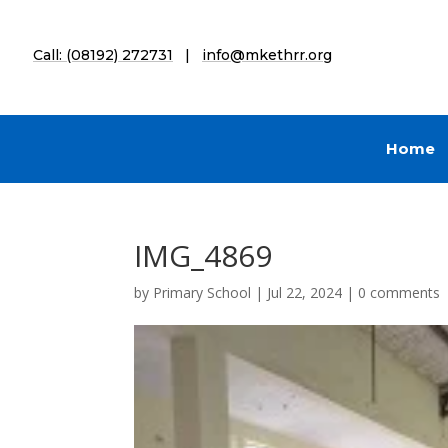
Call: (08192) 272731
|
info@mkethrr.org
Home
IMG_4869
by
Primary School
|
Jul 22, 2024
|
0 comments