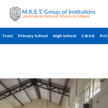
Trust
Primary School
High School
C.B.S.E
PUC