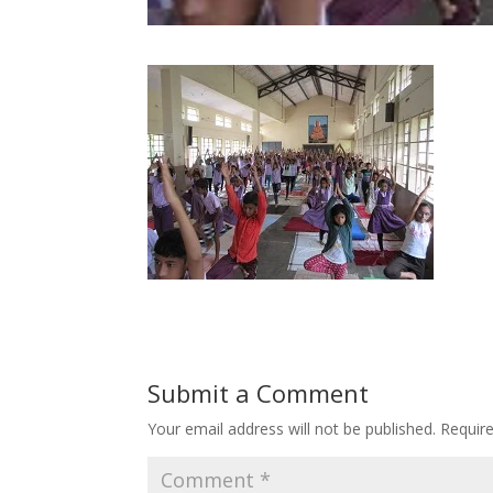
Submit a Comment
Your email address will not be published.
Requir