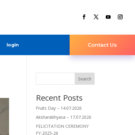
login
Contact Us
Search
Recent Posts
Fruits Day – 14.07.2026
Aksharabhyasa – 17.07.2026
FELICITATION CEREMONY
FY-2025-26