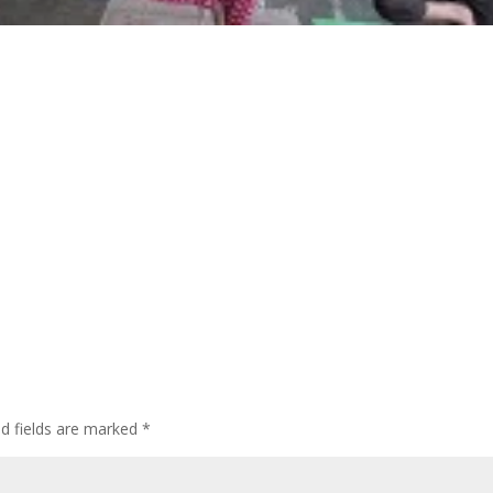
ed fields are marked
*