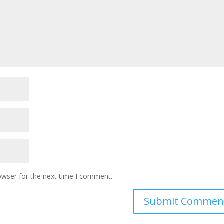
owser for the next time I comment.