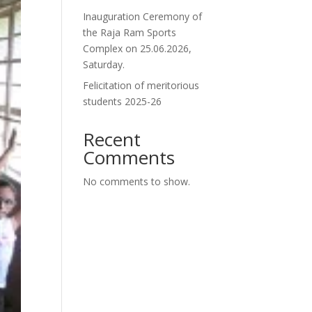
Inauguration Ceremony of
the Raja Ram Sports
Complex on 25.06.2026,
Saturday.
Felicitation of meritorious
students 2025-26
Recent
Comments
No comments to show.