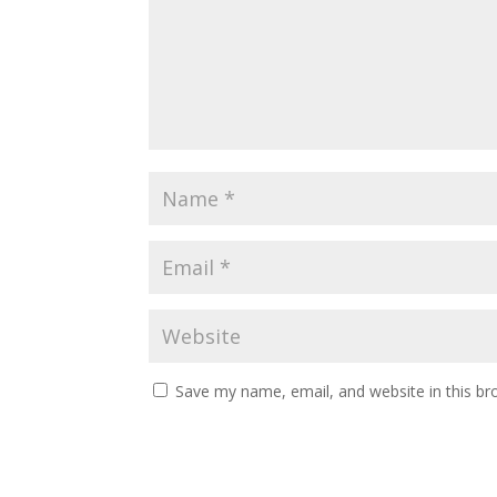
Save my name, email, and website in this br