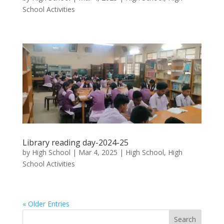
School Activities
Library reading day-2024-25
by
High School
|
Mar 4, 2025
|
High School
,
High
School Activities
« Older Entries
Search