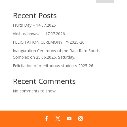
Recent Posts
Fruits Day – 14.07.2026
Aksharabhyasa – 17.07.2026
FELICITATION CEREMONY FY-2025-26
Inauguration Ceremony of the Raja Ram Sports
Complex on 25.06.2026, Saturday.
Felicitation of meritorious students 2025-26
Recent Comments
No comments to show.