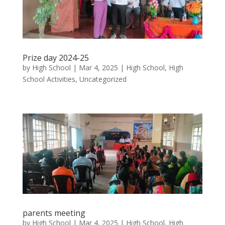
Prize day 2024-25
by
High School
|
Mar 4, 2025
|
High School
,
High
School Activities
,
Uncategorized
parents meeting
by
High School
|
Mar 4, 2025
|
High School
,
High