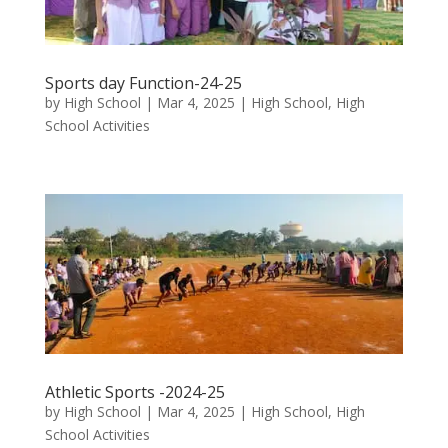
Sports day Function-24-25
by
High School
|
Mar 4, 2025
|
High School
,
High
School Activities
Athletic Sports -2024-25
by
High School
|
Mar 4, 2025
|
High School
,
High
School Activities