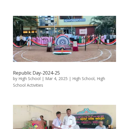
Republic Day-2024-25
by
High School
|
Mar 4, 2025
|
High School
,
High
School Activities