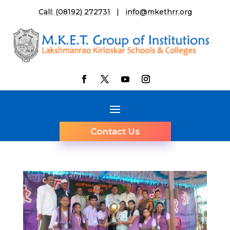
Call: (08192) 272731
|
info@mkethrr.org
Contact Us