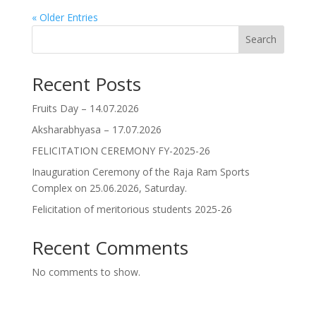
« Older Entries
Search
Recent Posts
Fruits Day – 14.07.2026
Aksharabhyasa – 17.07.2026
FELICITATION CEREMONY FY-2025-26
Inauguration Ceremony of the Raja Ram Sports
Complex on 25.06.2026, Saturday.
Felicitation of meritorious students 2025-26
Recent Comments
No comments to show.