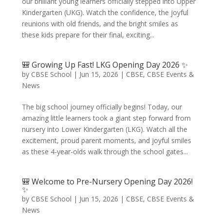
our brilliant young learners officially stepped into Upper
Kindergarten (UKG). Watch the confidence, the joyful
reunions with old friends, and the bright smiles as
these kids prepare for their final, exciting...
🎒 Growing Up Fast! LKG Opening Day 2026 ✨
by
CBSE School
|
Jun 15, 2026
|
CBSE
,
CBSE Events &
News
The big school journey officially begins! Today, our
amazing little learners took a giant step forward from
nursery into Lower Kindergarten (LKG). Watch all the
excitement, proud parent moments, and joyful smiles
as these 4-year-olds walk through the school gates...
🎒 Welcome to Pre-Nursery Opening Day 2026!
✨
by
CBSE School
|
Jun 15, 2026
|
CBSE
,
CBSE Events &
News