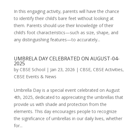
In this engaging activity, parents will have the chance
to identify their child’s bare feet without looking at
them. Parents should use their knowledge of their
child’s foot characteristics—such as size, shape, and
any distinguishing features—to accurately...
UMBRELA DAY CELEBRATED ON AUGUST-04-
2025
by
CBSE School
|
Jan 23, 2026
|
CBSE
,
CBSE Activities
,
CBSE Events & News
Umbrella Day is a special event celebrated on August
4th, 2025, dedicated to appreciating the umbrellas that
provide us with shade and protection from the
elements. This day encourages people to recognize
the significance of umbrellas in our daily lives, whether
for...