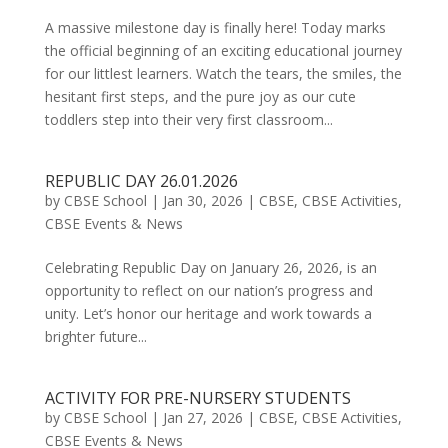
A massive milestone day is finally here! Today marks
the official beginning of an exciting educational journey
for our littlest learners. Watch the tears, the smiles, the
hesitant first steps, and the pure joy as our cute
toddlers step into their very first classroom...
REPUBLIC DAY 26.01.2026
by
CBSE School
|
Jan 30, 2026
|
CBSE
,
CBSE Activities
,
CBSE Events & News
Celebrating Republic Day on January 26, 2026, is an
opportunity to reflect on our nation’s progress and
unity. Let’s honor our heritage and work towards a
brighter future...
ACTIVITY FOR PRE-NURSERY STUDENTS
by
CBSE School
|
Jan 27, 2026
|
CBSE
,
CBSE Activities
,
CBSE Events & News