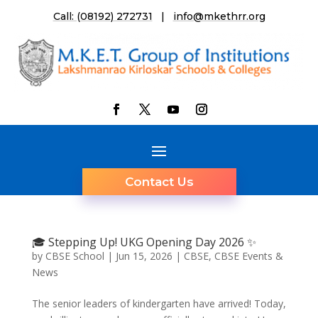
Call: (08192) 272731
|
info@mkethrr.org
Contact Us
🎓 Stepping Up! UKG Opening Day 2026 ✨
by
CBSE School
|
Jun 15, 2026
|
CBSE
,
CBSE Events &
News
The senior leaders of kindergarten have arrived! Today,