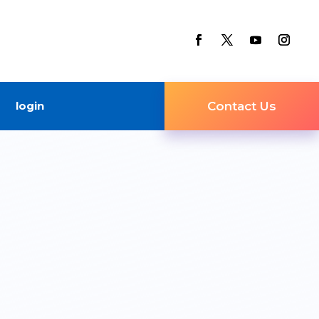
login
Contact Us