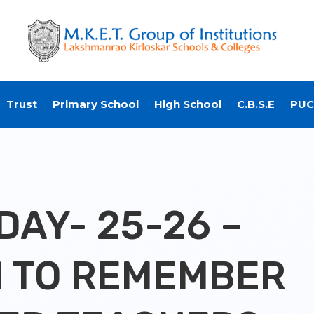
Trust
Primary School
High School
C.B.S.E
PUC
DAY- 25-26 –
 TO REMEMBER