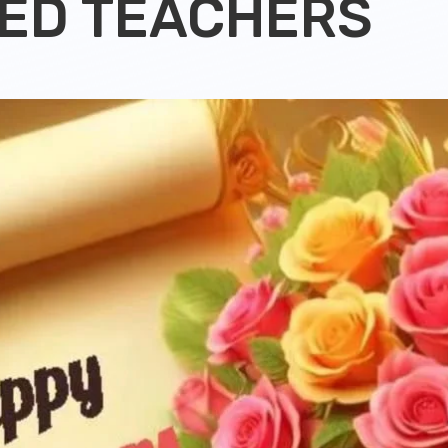
ED TEACHERS