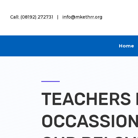
Call: (08192) 272731
|
info@mkethrr.org
Home
TEACHERS 
OCCASSION