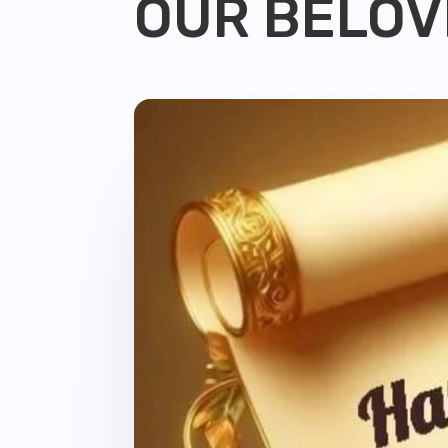
OUR BELOV