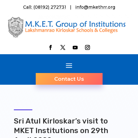
Call: (08192) 272731
|
info@mkethrr.org
Contact Us
Sri Atul Kirloskar’s visit to
MKET Institutions on 29th