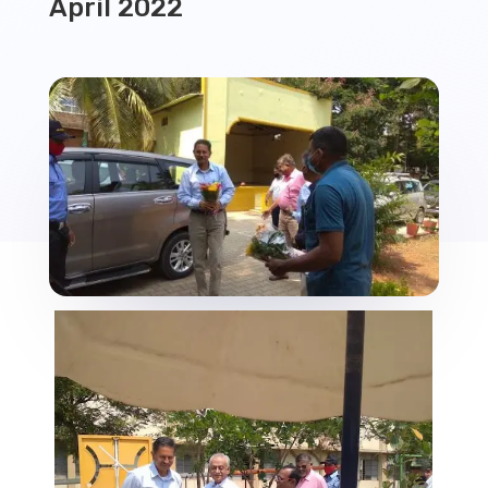
April 2022