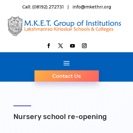
Call: (08192) 272731
|
info@mkethrr.org
Contact Us
Nursery school re-opening