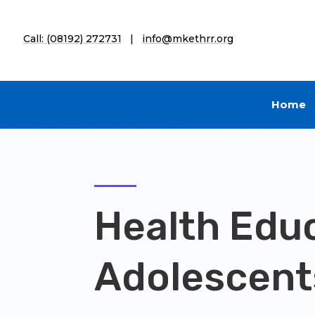
Call: (08192) 272731
|
info@mkethrr.org
Home
Health Educ
Adolescent