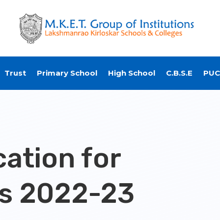
Trust
Primary School
High School
C.B.S.E
PUC
ation for
s 2022-23