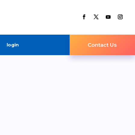
login
Contact Us