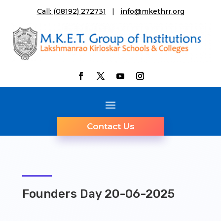
Call: (08192) 272731
|
info@mkethrr.org
Contact Us
Founders Day 20-06-2025