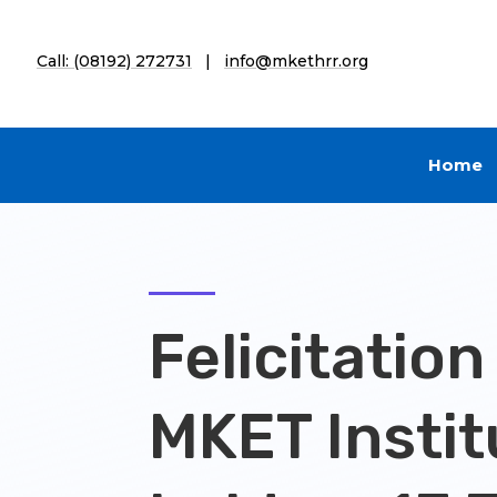
Call: (08192) 272731
|
info@mkethrr.org
Home
Felicitation
MKET Instit