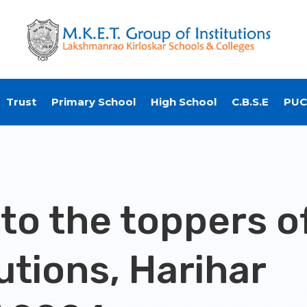
Trust
Primary School
High School
C.B.S.E
PUC
 to the toppers o
utions, Harihar