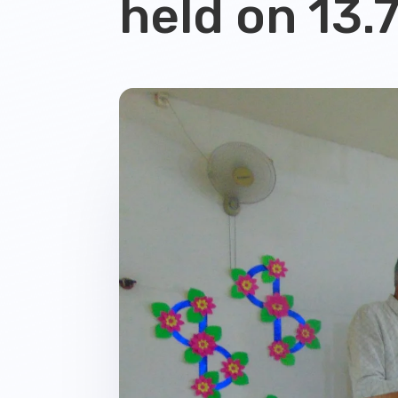
held on 13.