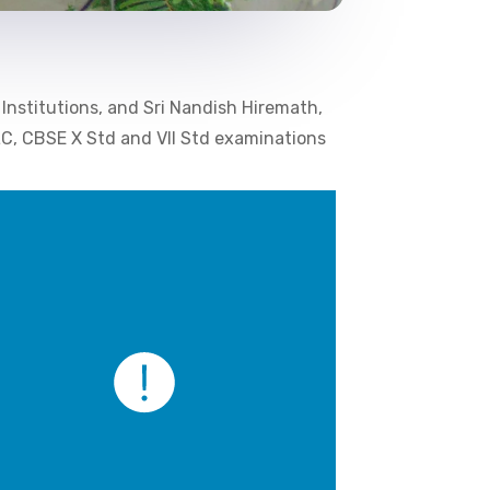
 Institutions, and Sri Nandish Hiremath,
SLC, CBSE X Std and VII Std examinations