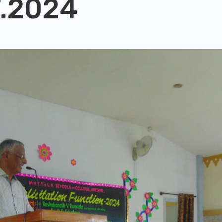
7.2024