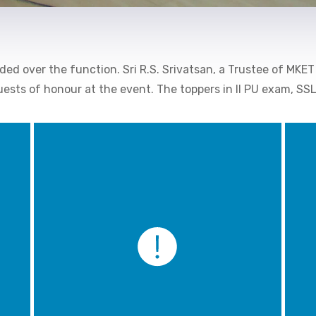
ded over the function. Sri R.S. Srivatsan, a Trustee of MKET
guests of honour at the event. The toppers in II PU exam, S