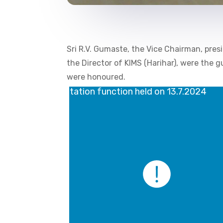
Sri R.V. Gumaste, the Vice Chairman, presi
the Director of KIMS (Harihar), were the 
were honoured.