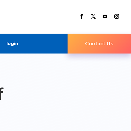
login
Contact Us
f