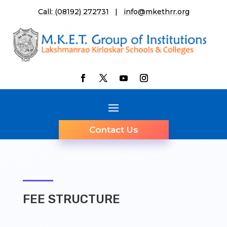
Call: (08192) 272731
|
info@mkethrr.org
Contact Us
FEE STRUCTURE