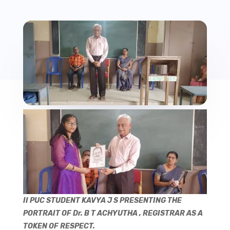
II PUC STUDENT KAVYA J S PRESENTING THE
PORTRAIT OF Dr. B T ACHYUTHA , REGISTRAR AS A
TOKEN OF RESPECT.