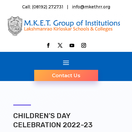
Call: (08192) 272731
|
info@mkethrr.org
Contact Us
CHILDREN’S DAY
CELEBRATION 2022-23