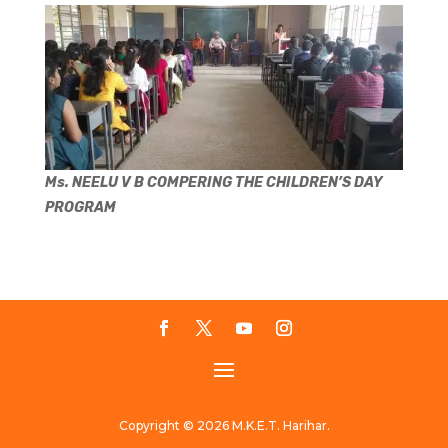
Ms. NEELU V B COMPERING THE CHILDREN’S DAY
PROGRAM
Copyright © 2026 M.K.E.T. Harihar.