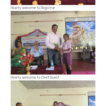
Hearty welcome to Registrar
Hearty welcome to Chief Guest