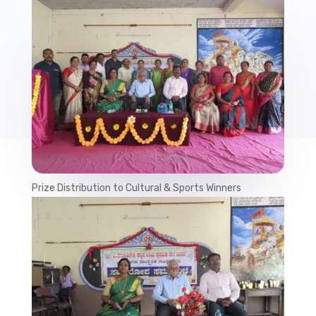
Prize Distribution to Cultural & Sports Winners