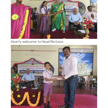
Hearty welcome to Head Mistress