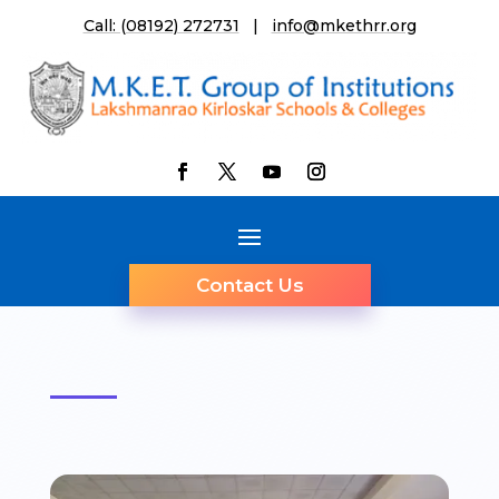
Call: (08192) 272731
|
info@mkethrr.org
Contact Us