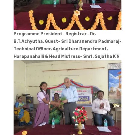
Programme President- Registrar- Dr.
B.T.Achyutha, Guest- Sri Dharanendra Padmaraj-
Technical Officer, Agriculture Department,
Harapanahalli & Head Mistress- Smt. Sujatha K N